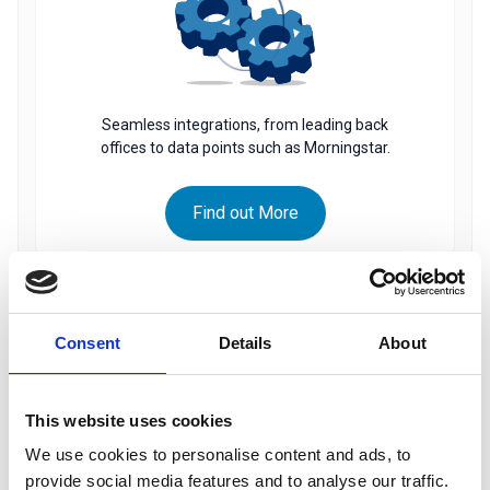
Seamless integrations, from leading back
offices to data points such as Morningstar.
Find out More
PORTFOLIO INSIGHT
Consent
Details
About
This website uses cookies
We use cookies to personalise content and ads, to
provide social media features and to analyse our traffic.