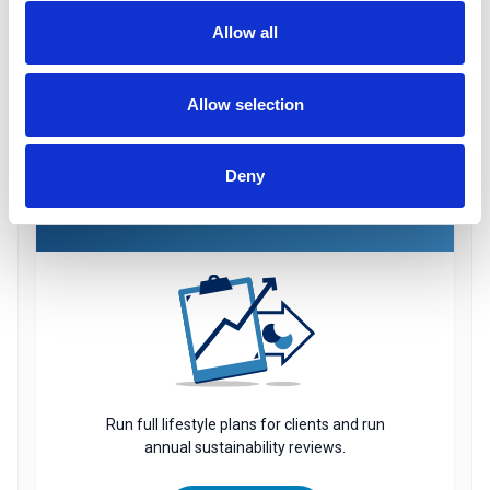
software to transfer final salary schemes.
Allow all
Find out More
Allow selection
Deny
CASHFLOW
Run full lifestyle plans for clients and run
annual sustainability reviews.