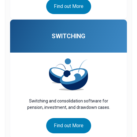
Find out More
SWITCHING
Switching and consolidation software for
pension, investment, and drawdown cases.
Find out More