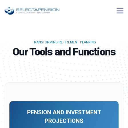
TRANSFORMING RETIREMENT PLANNING
Our Tools and Functions
PENSION AND INVESTMENT
PROJECTIONS