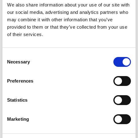
We also share information about your use of our site with
our social media, advertising and analytics partners who
Source funds and MPS using advanced
may combine it with other information that you’ve
research criteria.
provided to them or that they’ve collected from your use
of their services.
Find out More
Consent
Necessary
Selection
DEFINED BENEFIT TRANSFERS
Preferences
Statistics
Marketing
Use our fully compliant, market leading