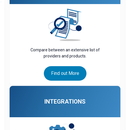
Compare between an extensive list of
providers and products.
Find out More
INTEGRATIONS