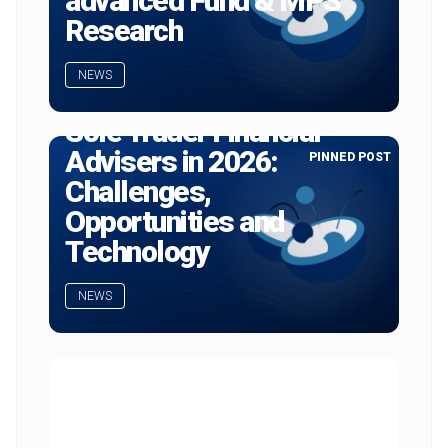
advanced Fund & MPS
Research
NEWS
Sole Trader Financial
Advisers in 2026:
PINNED POST
Challenges,
Opportunities and
Technology
NEWS