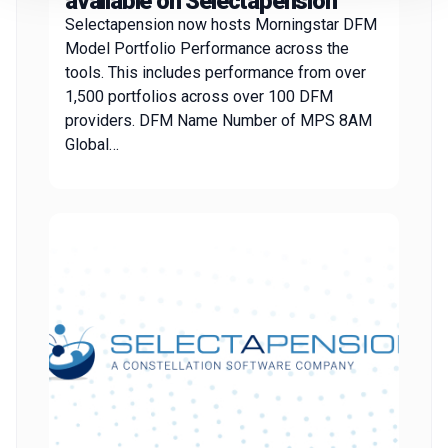
available on Selectapension
Selectapension now hosts Morningstar DFM
Model Portfolio Performance across the
tools. This includes performance from over
1,500 portfolios across over 100 DFM
providers. DFM Name Number of MPS 8AM
Global…