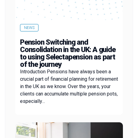
NEWS
Pension Switching and
Consolidation in the UK: A guide
to using Selectapension as part
of the journey
Introduction Pensions have always been a
crucial part of financial planning for retirement
in the UK as we know. Over the years, your
clients can accumulate multiple pension pots,
especially…