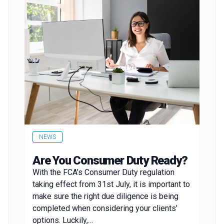
NEWS
Are You Consumer Duty Ready?
With the FCA’s Consumer Duty regulation
taking effect from 31st July, it is important to
make sure the right due diligence is being
completed when considering your clients’
options. Luckily,…