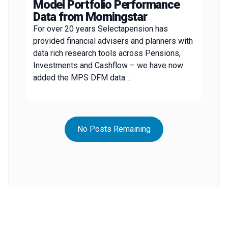
Model Portfolio Performance
Data from Morningstar
For over 20 years Selectapension has
provided financial advisers and planners with
data rich research tools across Pensions,
Investments and Cashflow – we have now
added the MPS DFM data…
No Posts Remaining