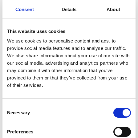
Consent
Details
About
This website uses cookies
We use cookies to personalise content and ads, to
provide social media features and to analyse our traffic.
We also share information about your use of our site with
our social media, advertising and analytics partners who
NEWS
may combine it with other information that you’ve
provided to them or that they’ve collected from your use
The Importance of Planning
of their services.
Ahead for Retirement in the UK:
A Comprehensive Guide
Retirement is a significant milestone in life,
Consent
one that marks the transition from decades
Necessary
Selection
of work to a period of relaxation, personal
pursuits, and hopefully, financial security. In
Preferences
the UK…