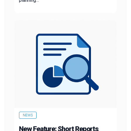
planning…
NEWS
New Feature: Short Reports