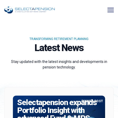
TRANSFORMING RETIREMENT PLANNING
Latest News
Stay updated with the latest insights and developments in
pension technology.
Selectapension expands
PINNED POST
Portfolio Insight with