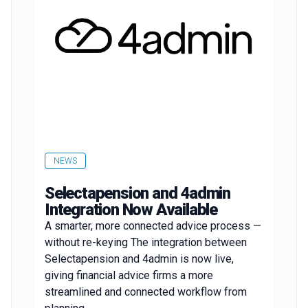
NEWS
Selectapension and 4admin
Integration Now Available
A smarter, more connected advice process —
without re-keying The integration between
Selectapension and 4admin is now live,
giving financial advice firms a more
streamlined and connected workflow from