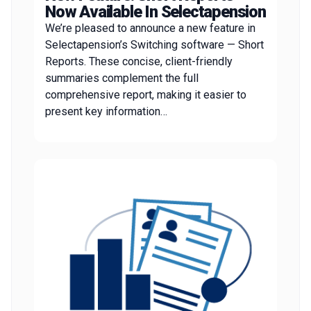
Now Available In Selectapension
We’re pleased to announce a new feature in
Selectapension’s Switching software — Short
Reports. These concise, client-friendly
summaries complement the full
comprehensive report, making it easier to
present key information…