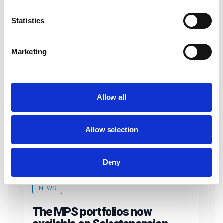
Statistics
Marketing
Allow all
Allow selection
Deny
NEWS
The MPS portfolios now