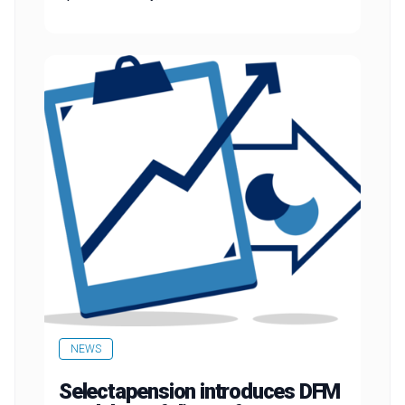
NEWS
Selectapension introduces DFM