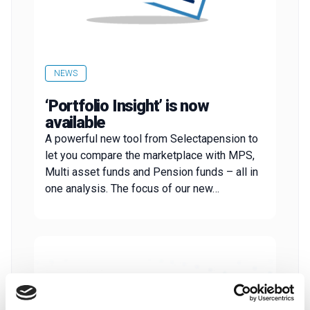
NEWS
‘Portfolio Insight’ is now
available
A powerful new tool from Selectapension to
let you compare the marketplace with MPS,
Multi asset funds and Pension funds – all in
one analysis. The focus of our new…