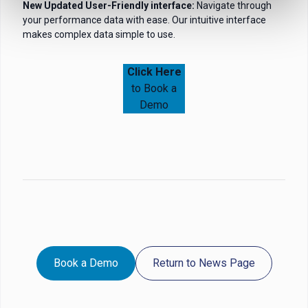
New Updated User-Friendly interface:
Navigate through
your performance data with ease. Our intuitive interface
makes complex data simple to use.
Click Here
to Book a
Demo
Book a Demo
Return to News Page