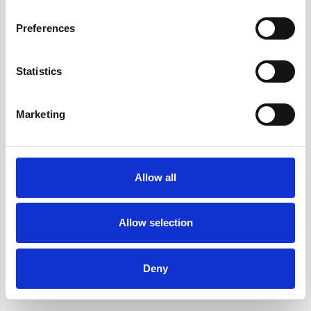
that you have compared the marketplace whenever
required.
Preferences
Features and Benefits:
Statistics
Performance Analytics:
Gain insights into the historical
Marketing
performance of model portfolios to make well-informed
decisions. Our comprehensive analysis provides a clear
picture of how each portfolio has fared over time, you are
able to show current holdings against new options easily.
Allow all
Cost Comparison:
Compare costs of the product and
platforms which have access to your preferred portfolios.
Allow selection
Time Saving:
Save valuable time by eliminating the need for
manual comparisons and research. Our tool automates the
Deny
process, making it efficient and user-friendly.