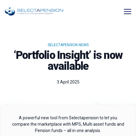
SELECTAPENSION NEWS
‘Portfolio Insight’ is now
available
3 April 2025
A powerful new tool from Selectapension to let you
compare the marketplace with MPS, Multi asset funds and
Pension funds – all in one analysis.