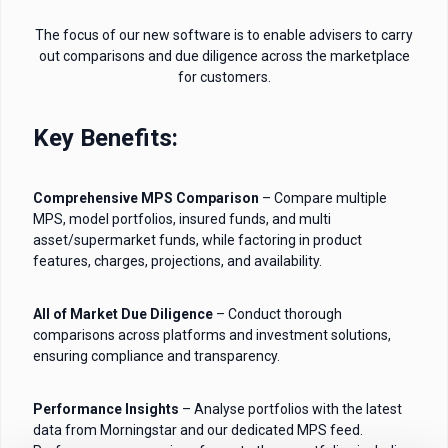
The focus of our new software is to enable advisers to carry
out comparisons and due diligence across the marketplace
for customers.
Key Benefits:
Comprehensive MPS Comparison
– Compare multiple
MPS, model portfolios, insured funds, and multi
asset/supermarket funds, while factoring in product
features, charges, projections, and availability.
All of Market Due Diligence
– Conduct thorough
comparisons across platforms and investment solutions,
ensuring compliance and transparency.
Performance Insights
– Analyse portfolios with the latest
data from Morningstar and our dedicated MPS feed.