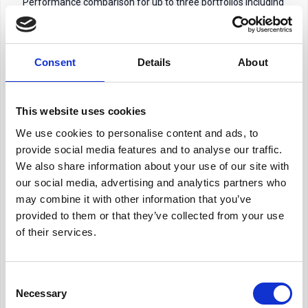
Performance comparison for up to three portfolios including
all the latest information from Morningstar including
benchmarks. Top 10 underlying holdings for each portfolio.
Consent
Details
About
Risk & Asset Allocation Analysis
– Assess portfolio
volatility and breakdowns by asset class and underlying
holdings. Highlighting a chosen solution, it will also include an
This website uses cookies
asset allocation breakdown and a Morningstar rating if you
are using an MPS. Asset allocation for the asset classes you
We use cookies to personalise content and ads, to
have included within your portfolios.
provide social media features and to analyse our traffic.
We also share information about your use of our site with
Client & Compliance Support
– Generate professional
our social media, advertising and analytics partners who
reports for clients while maintaining an audit trail to
may combine it with other information that you’ve
demonstrate comparisons. All of market due diligence on
provided to them or that they’ve collected from your use
any product including platforms, ability to include product
of their services.
specific features and availability of your chosen investment
solution.
Consent
Consumer Duty and TCF –
Demonstrate to your customers
Necessary
Selection
as well as showing your audit trail for compliance purposes