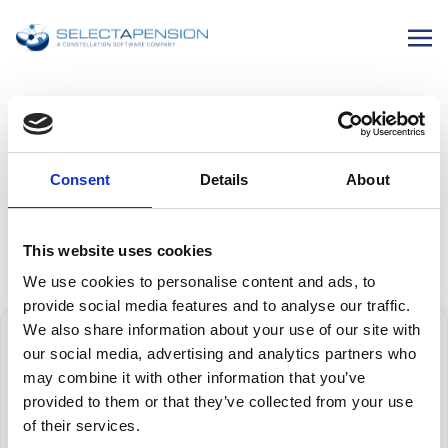
SELECTAPENSION NEWS
New MPs Announcement
Consent
Details
About
12 November 2024
This website uses cookies
We use cookies to personalise content and ads, to
provide social media features and to analyse our traffic.
We also share information about your use of our site with
our social media, advertising and analytics partners who
may combine it with other information that you’ve
provided to them or that they’ve collected from your use
of their services.