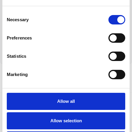
Consent
Necessary
Selection
Book a Demo
Return to News Page
Preferences
Statistics
Marketing
Allow all
Allow selection
Contact Us
Privacy Policy
Terms and Conditions