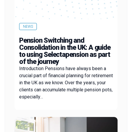
NEWS
Pension Switching and
Consolidation in the UK: A guide
to using Selectapension as part
of the journey
Introduction Pensions have always been a
crucial part of financial planning for retirement
in the UK as we know. Over the years, your
clients can accumulate multiple pension pots,
especially…