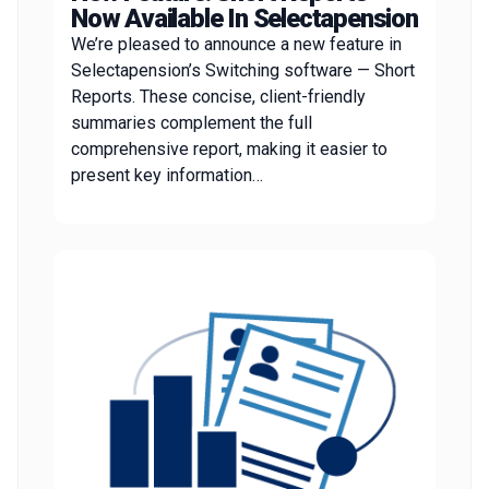
Now Available In Selectapension
We’re pleased to announce a new feature in
Selectapension’s Switching software — Short
Reports. These concise, client-friendly
summaries complement the full
comprehensive report, making it easier to
present key information…