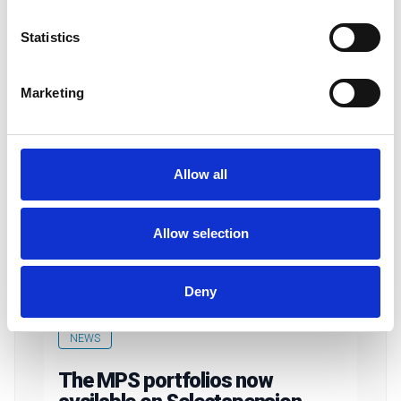
Statistics
Marketing
Allow all
Allow selection
Deny
NEWS
The MPS portfolios now