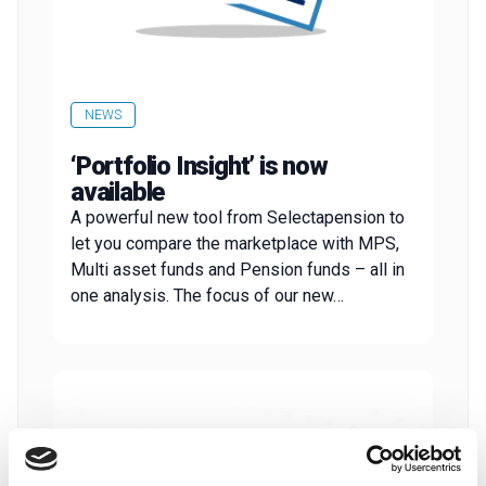
NEWS
‘Portfolio Insight’ is now
available
A powerful new tool from Selectapension to
let you compare the marketplace with MPS,
Multi asset funds and Pension funds – all in
one analysis. The focus of our new…