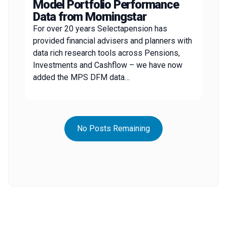
Model Portfolio Performance
Data from Morningstar
For over 20 years Selectapension has
provided financial advisers and planners with
data rich research tools across Pensions,
Investments and Cashflow – we have now
added the MPS DFM data…
No Posts Remaining