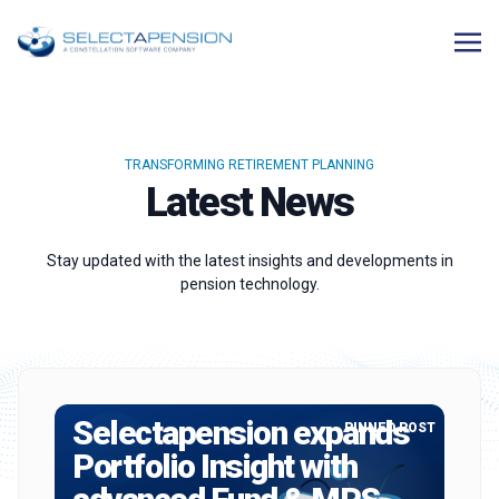
TRANSFORMING RETIREMENT PLANNING
Latest News
Stay updated with the latest insights and developments in
pension technology.
Selectapension expands
PINNED POST
Portfolio Insight with