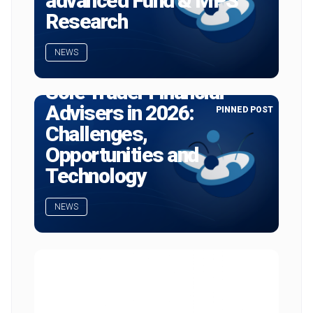
advanced Fund & MPS
Research
NEWS
Sole Trader Financial
Advisers in 2026:
PINNED POST
Challenges,
Opportunities and
Technology
NEWS