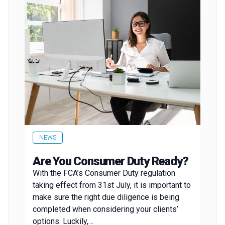
NEWS
Are You Consumer Duty Ready?
With the FCA’s Consumer Duty regulation
taking effect from 31st July, it is important to
make sure the right due diligence is being
completed when considering your clients’
options. Luckily,…