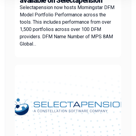
available on Selectapension
Selectapension now hosts Morningstar DFM
Model Portfolio Performance across the
tools. This includes performance from over
1,500 portfolios across over 100 DFM
providers. DFM Name Number of MPS 8AM
Global…