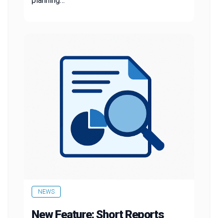
planning…
NEWS
New Feature: Short Reports