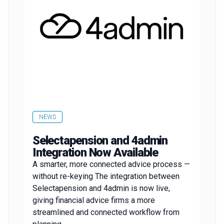
NEWS
Selectapension and 4admin
Integration Now Available
A smarter, more connected advice process —
without re-keying The integration between
Selectapension and 4admin is now live,
giving financial advice firms a more
streamlined and connected workflow from