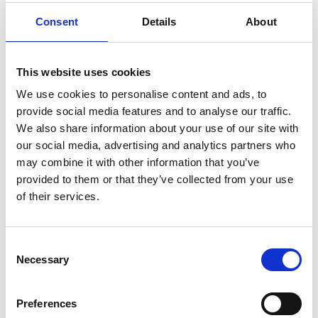
Consent
Details
About
This website uses cookies
We use cookies to personalise content and ads, to
provide social media features and to analyse our traffic.
We also share information about your use of our site with
our social media, advertising and analytics partners who
NEWS
may combine it with other information that you’ve
provided to them or that they’ve collected from your use
The Importance of Planning
of their services.
Ahead for Retirement in the UK:
A Comprehensive Guide
Retirement is a significant milestone in life,
Consent
one that marks the transition from decades
Necessary
Selection
of work to a period of relaxation, personal
pursuits, and hopefully, financial security. In
Preferences
the UK…