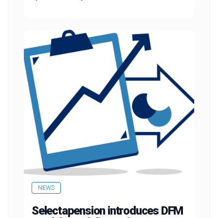
NEWS
Selectapension introduces DFM